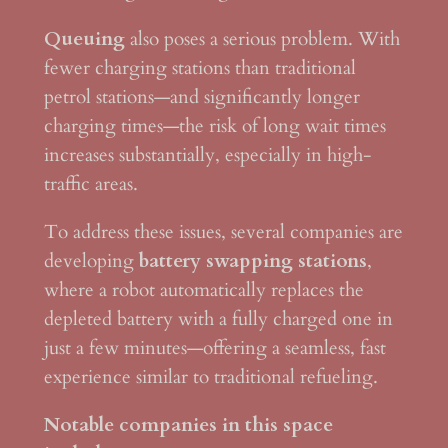
Queuing
also poses a serious problem. With
fewer charging stations than traditional
petrol stations—and significantly longer
charging times—the risk of long wait times
increases substantially, especially in high-
traffic areas.
To address these issues, several companies are
developing
battery swapping stations
,
where a robot automatically replaces the
depleted battery with a fully charged one in
just a few minutes—offering a seamless, fast
experience similar to traditional refueling.
Notable companies in this space