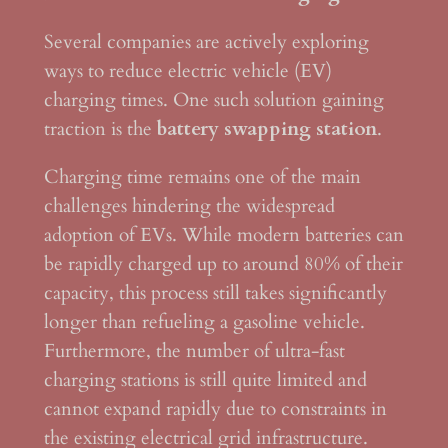
Several companies are actively exploring
ways to reduce electric vehicle (EV)
charging times. One such solution gaining
traction is the
battery swapping station
.
Charging time remains one of the main
challenges hindering the widespread
adoption of EVs. While modern batteries can
be rapidly charged up to around 80% of their
capacity, this process still takes significantly
longer than refueling a gasoline vehicle.
Furthermore, the number of ultra-fast
charging stations is still quite limited and
cannot expand rapidly due to constraints in
the existing electrical grid infrastructure.