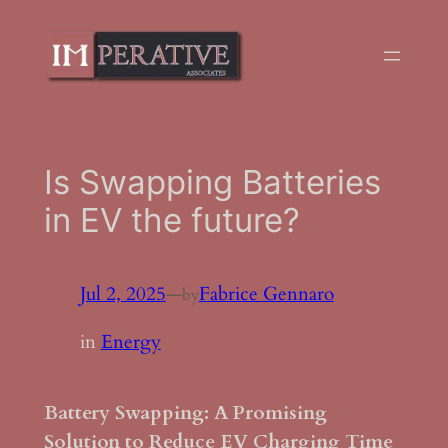
Skip
to
content
Is Swapping Batteries
in EV the future?
Jul 2, 2025
—
Fabrice Gennaro
by
in
Energy
Battery Swapping: A Promising
Solution to Reduce EV Charging Time