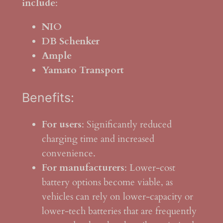
include
:
NIO
DB Schenker
Ample
Yamato Transport
Benefits:
For users
: Significantly reduced
charging time and increased
convenience.
For manufacturers
: Lower-cost
battery options become viable, as
vehicles can rely on lower-capacity or
lower-tech batteries that are frequently