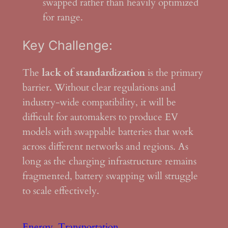
swapped rather than heavily optimized
for range.
Key Challenge:
The
lack of standardization
is the primary
barrier. Without clear regulations and
industry-wide compatibility, it will be
difficult for automakers to produce EV
models with swappable batteries that work
across different networks and regions. As
long as the charging infrastructure remains
fragmented, battery swapping will struggle
to scale effectively.
Energy
Transportation