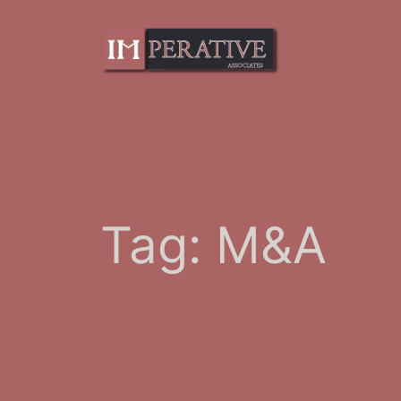
Skip
to
content
Tag:
M&A