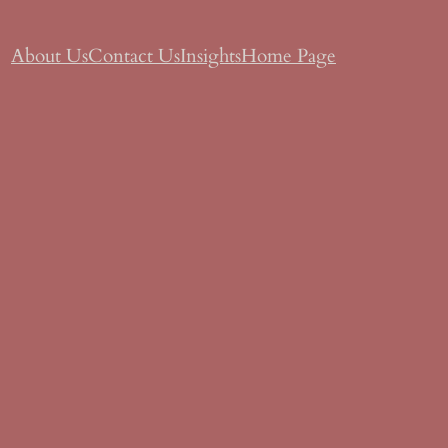
About Us
Contact Us
Insights
Home Page