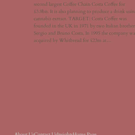
second largest Coffee Chain Costa Coffee for
£3.9bn. It is also planning to produce a drink usi
cannabis extract. TARGET: Costa Coffee was
founded in the UK in 1971 by two Italian brother
Sergio and Bruno Costa. In 1995 the company wa
acquired by Whitbread for £23m at…
About Us
Contact Us
Insights
Home Page