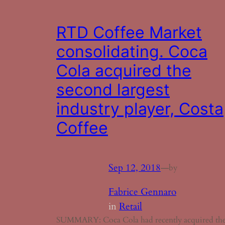
RTD Coffee Market
consolidating. Coca
Cola acquired the
second largest
industry player, Costa
Coffee
Sep 12, 2018
—
by
Fabrice Gennaro
in
Retail
SUMMARY: Coca Cola had recently acquired th